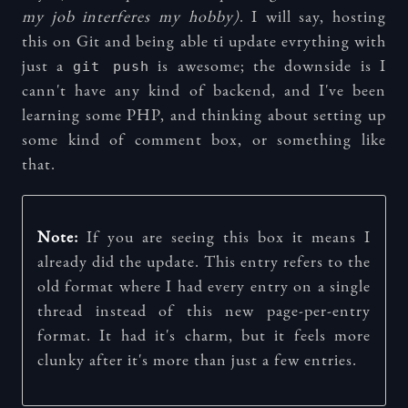
my job interferes my hobby)
. I will say, hosting
this on Git and being able ti update evrything with
git push
just a
is awesome; the downside is I
cann't have any kind of backend, and I've been
learning some PHP, and thinking about setting up
some kind of comment box, or something like
that.
Note:
If you are seeing this box it means I
already did the update. This entry refers to the
old format where I had every entry on a single
thread instead of this new page-per-entry
format. It had it's charm, but it feels more
clunky after it's more than just a few entries.