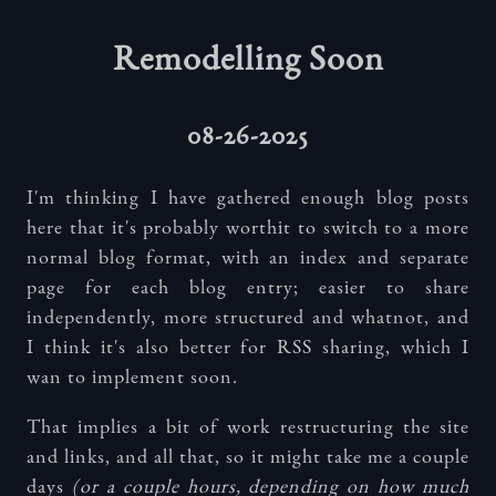
Remodelling Soon
08-26-2025
I'm thinking I have gathered enough blog posts
here that it's probably worthit to switch to a more
normal blog format, with an index and separate
page for each blog entry; easier to share
independently, more structured and whatnot, and
I think it's also better for RSS sharing, which I
wan to implement soon.
That implies a bit of work restructuring the site
and links, and all that, so it might take me a couple
days
(or a couple hours, depending on how much