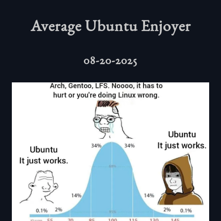
Average Ubuntu Enjoyer
08-20-2025