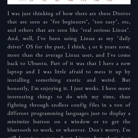
I was just thinking of how there are these Distros
that are seen as "for beginners", "too easy", etc,
and others that are seen like "real serious Linux".
And, well, I've been using Linux as my "daily
driver" OS for the past, I think, 5 or 6 years now,
more than the average Linux user, and I've come
back to Ubuntu. Part of it was that I have a new
laptop and I was little afraid to mess it up by
installing something exotic and weird. But
honestly, I'm enjoying it. I just werks. I have more
interesting things to do with my time, than
fighting through endless config files in a ton of
different programming languages just to display a
minimize button on a window or to get the
bluetooth to work, or whatever. Don't worry, I'm