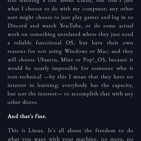
still learning a ton about Linux, but that's just
what I choose to do with my computer; any other
user might choose to just play games and log in to
Discord and watch YouTube, or do some actual
work on something unrelated where they just need
a reliable functional OS, but have their own
reasons for not using Windows or Mac; and they
will choose Ubuntu, Mint or Pop!_OS, because it
would be nearly impossible for someone who is
non-technical —by this I mean that they have no
interest in learning; everybody has the capacity,
but not the interest— to accomplish that with any
other distro.
And that's fine.
This is Linux. It's all about the freedom to do
what you want with your machine, no more, no